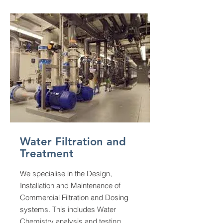
Water Filtration and
Treatment
We specialise in the Design,
Installation and Maintenance of
Commercial Filtration and Dosing
systems. This includes Water
Chemistry analysis and testing.