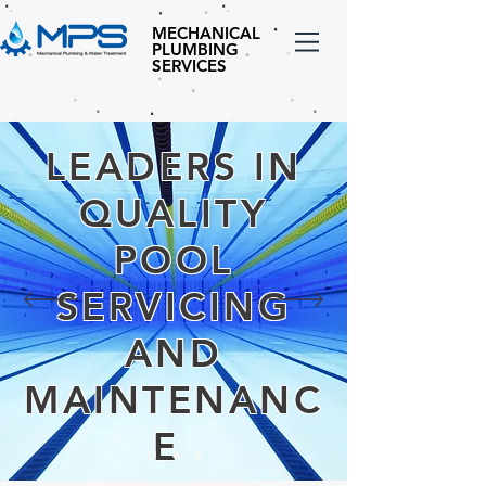
MECHANICAL
PLUMBING
SERVICES
LEADERS IN
QUALITY
POOL
SERVICING
AND
MAINTENANC
E