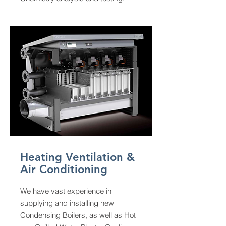
Heating Ventilation &
Air Conditioning
We have vast experience in
supplying and installing new
Condensing Boilers, as well as Hot