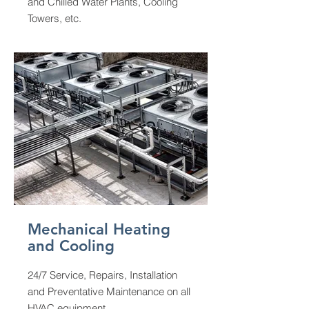
and Chilled Water Plants, Cooling
Towers, etc.
Mechanical Heating
and Cooling
24/7 Service, Repairs, Installation
and Preventative Maintenance on all
HVAC equipment.