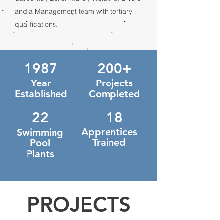
and a Management team with tertiary
qualifications.
1987
200+
Year
Projects
Established
Completed
22
18
Apprentices
Swimming
Trained
Pool
Plants
PROJECTS