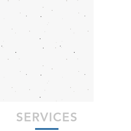
SERVICES