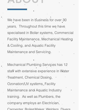
We have been in business for over 30
years. Throughout this time we have
specialised in Boiler systems, Commercial
Facility Maintenance, Mechanical Heating
& Cooling, and Aquatic Facility
Maintenance and Servicing.
Mechanical Plumbing Services has 12
staff with extensive experience in Water
Treatment, Chemical Dosing,
Ozonation/UV systems, Facility
Maintenance and Aquatic Industry
training. As well as Plumbers, the
company employs an Electrician,
Carpenter, Boiler Maker, Welders, Divers