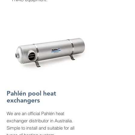
Pahlén pool heat
exchangers
We are an official Pahlén heat
exchanger distributor in Australia.
Simple to install and suitable for all