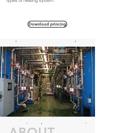
types of heating system.
Download princing
ABOUT